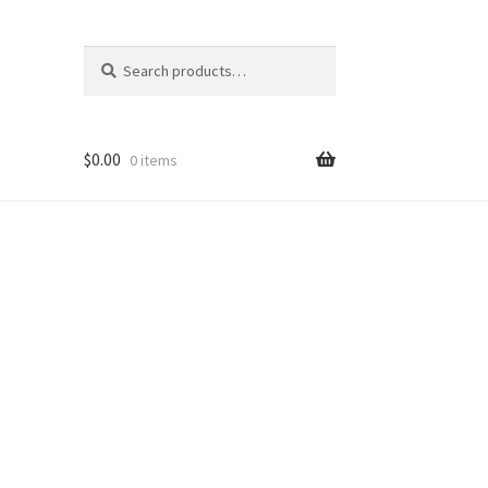
Search
Search
for:
$
0.00
0 items
Shop