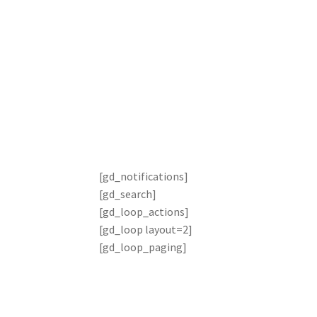
Search page
[gd_notifications]
[gd_search]
[gd_loop_actions]
[gd_loop layout=2]
[gd_loop_paging]