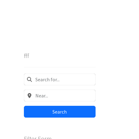
fff
Search
Filter Form