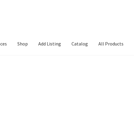
ices
Shop
Add Listing
Catalog
All Products
Search Directory
Charlotte Search1
Checkout
Csearch
Dashboard
em
GD Details
Location
Login or Register
My account
Search page