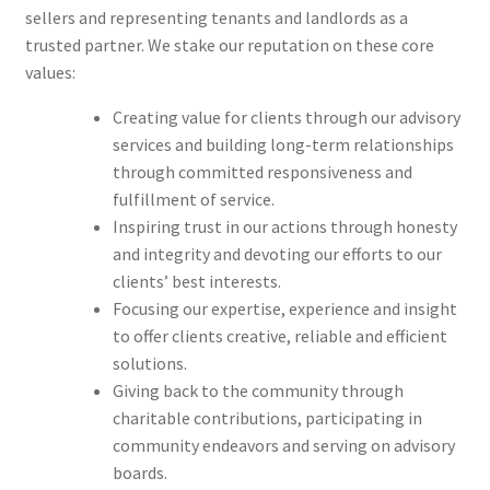
sellers and representing tenants and landlords as a
trusted partner. We stake our reputation on these core
values:
Creating value for clients through our advisory
services and building long-term relationships
through committed responsiveness and
fulfillment of service.
Inspiring trust in our actions through honesty
and integrity and devoting our efforts to our
clients’ best interests.
Focusing our expertise, experience and insight
to offer clients creative, reliable and efficient
solutions.
Giving back to the community through
charitable contributions, participating in
community endeavors and serving on advisory
boards.