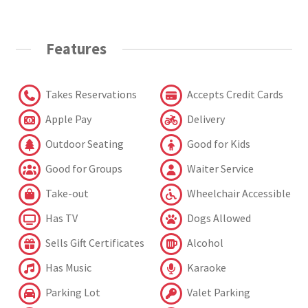
Features
Takes Reservations
Accepts Credit Cards
Apple Pay
Delivery
Outdoor Seating
Good for Kids
Good for Groups
Waiter Service
Take-out
Wheelchair Accessible
Has TV
Dogs Allowed
Sells Gift Certificates
Alcohol
Has Music
Karaoke
Parking Lot
Valet Parking