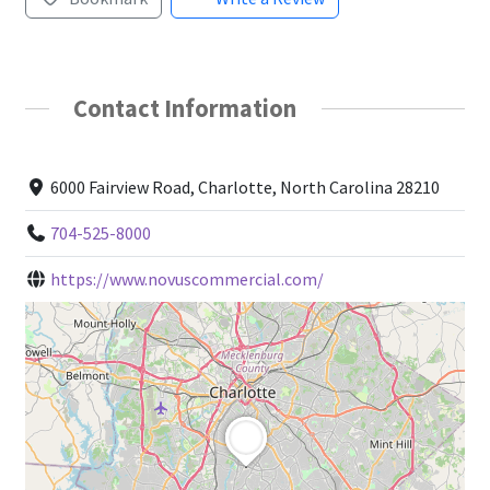
My account
Contact Information
Search page
Shop
6000 Fairview Road, Charlotte, North Carolina 28210
Terms and Conditions
704-525-8000
https://www.novuscommercial.com/