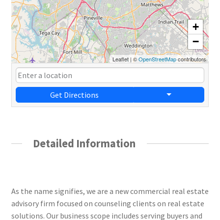
+
−
Leaflet
|
©
OpenStreetMap
contributors
Get Directions
Detailed Information
Novus Commercial Real Estate
As the name signifies, we are a new commercial real estate
advisory firm focused on counseling clients on real estate
solutions. Our business scope includes serving buyers and