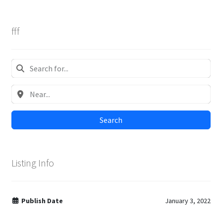
fff
Search
Listing Info
Publish Date
January 3, 2022