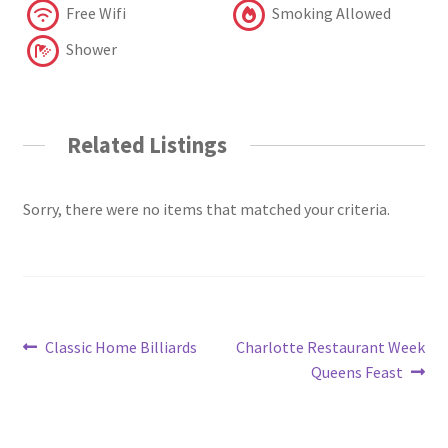
Free Wifi
Smoking Allowed
Shower
Related Listings
Sorry, there were no items that matched your criteria.
Post
Previous
Next
Classic Home Billiards
Charlotte Restaurant Week
post:
post:
Queens Feast
navigation