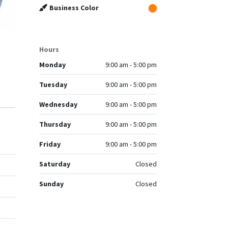
Business Color
Hours
Monday
9:00 am - 5:00 pm
Tuesday
9:00 am - 5:00 pm
Wednesday
9:00 am - 5:00 pm
Thursday
9:00 am - 5:00 pm
Friday
9:00 am - 5:00 pm
Saturday
Closed
Sunday
Closed