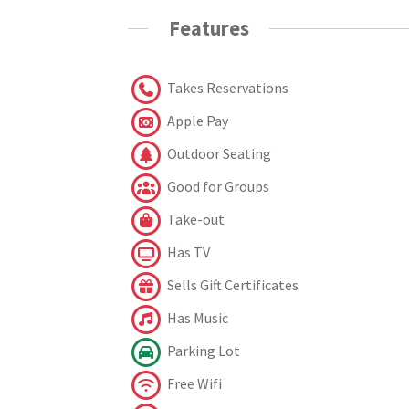
Features
Takes Reservations
Apple Pay
Outdoor Seating
Good for Groups
Take-out
Has TV
Sells Gift Certificates
Has Music
Parking Lot
Free Wifi