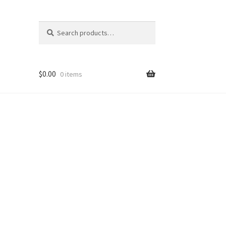
Search
Search
for:
$
0.00
0 items
Shop