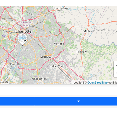
Leaflet
|
©
OpenStreetMap
contri