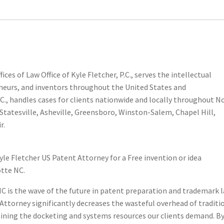
 Or Idea?
ces of Law Office of Kyle Fletcher, P.C., serves the intellectual
eneurs, and inventors throughout the United States and
P.C., handles cases for clients nationwide and locally throughout N
Statesville, Asheville, Greensboro, Winston-Salem, Chapel Hill,
r.
yle Fletcher US Patent Attorney for a Free invention or idea
otte NC.
e NC is the wave of the future in patent preparation and trademark 
t Attorney significantly decreases the wasteful overhead of traditi
aining the docketing and systems resources our clients demand. B