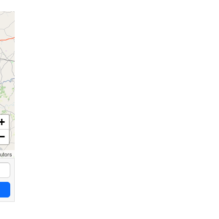
+
−
butors