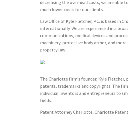
decreasing the overhead costs, we are able to 
much lower costs for our clients.
Law Office of Kyle Fletcher, P.C. is based in
internationally. We are experienced in a bro
communications, medical devices and processe
machinery, protective body armor, and more. A
property law.
Patents, Trademark and Copyri
The Charlotte firm’s founder, Kyle Fletcher, p
patents, trademarks and copyrights. The firm’
individual inventors and entrepreneurs to sma
fields.
Patent Attorney Charlotte, Charlotte Patent