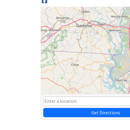
Get Directions