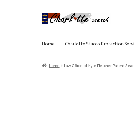
Skip
Skip
to
to
navigation
content
Home
Charlotte Stucco Protection Serv
Home
Add Listing
Add Listing
Cart
Charlotte 
Home
Law Office of Kyle Fletcher Patent Sea
Directory
Directory
GD Archive
GD Archive It
Terms and Conditions