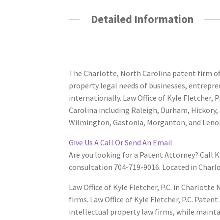
Detailed Information
Have A Patent Question
The Charlotte, North Carolina patent firm offi
property legal needs of businesses, entrepr
internationally. Law Office of Kyle Fletcher, 
Carolina including Raleigh, Durham, Hickory, 
Wilmington, Gastonia, Morganton, and Lenoi
Give Us A Call Or Send An Email
Are you looking for a Patent Attorney? Call K
consultation 704-719-9016. Located in Charl
Law Office of Kyle Fletcher, P.C. in Charlott
firms. Law Office of Kyle Fletcher, P.C. Paten
intellectual property law firms, while maint