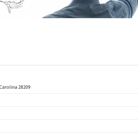
Carolina 28209