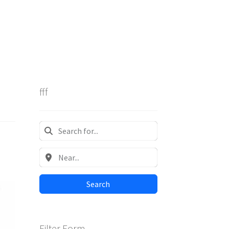
fff
Search
Filter Form