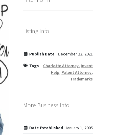
Listing Info
Publish Date
December 22, 2021
Tags
Charlotte Attorney
,
Invent
Help
,
Patent Attorney
,
Trademarks
More Business Info
Date Established
January 1, 2005