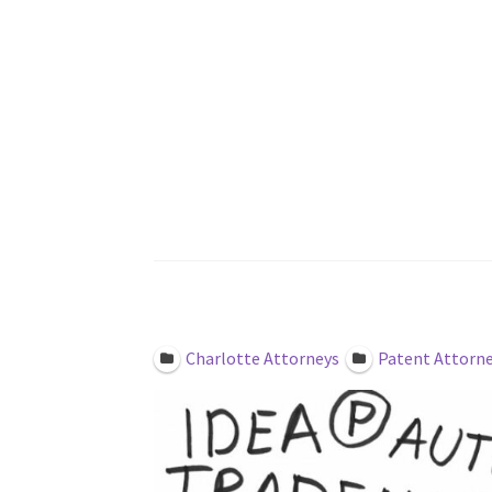
Law Office of Kyle 
Featured
Claimed
Charlotte Attorneys
Patent Attorn