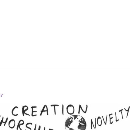
Fletcher Patent Search
ey