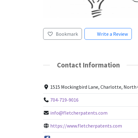
Bookmark
Write a Review
Contact Information
1515 Mockingbird Lane, Charlotte, North 
704-719-9016
info@fletcherpatents.com
https://www.fletcherpatents.com