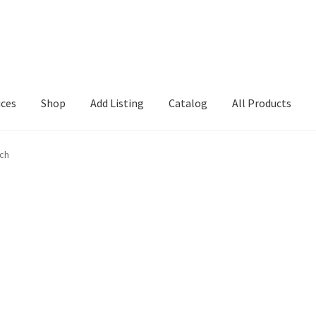
ices
Shop
Add Listing
Catalog
All Products
Search Directory
Charlotte Search1
Checkout
Csearch
Dashboard
rch
em
GD Details
Location
Login or Register
My account
Search page