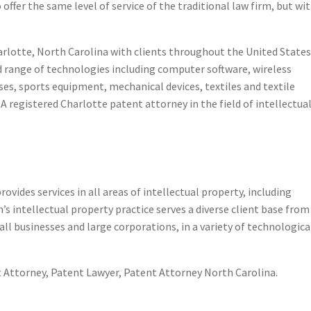
offer the same level of service of the traditional law firm, but wi
 Charlotte, North Carolina with clients throughout the United State
ad range of technologies including computer software, wireless
s, sports equipment, mechanical devices, textiles and textile
 registered Charlotte patent attorney in the field of intellectua
ght Assistance
rovides services in all areas of intellectual property, including
s intellectual property practice serves a diverse client base from
ll businesses and large corporations, in a variety of technologica
 Attorney, Patent Lawyer, Patent Attorney North Carolina.