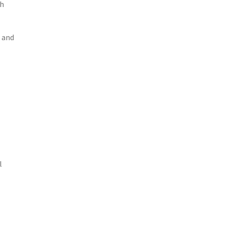
th
s and
l
l