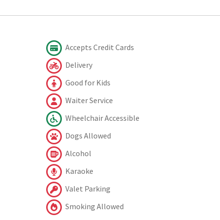
Accepts Credit Cards
Delivery
Good for Kids
Waiter Service
Wheelchair Accessible
Dogs Allowed
Alcohol
Karaoke
Valet Parking
Smoking Allowed